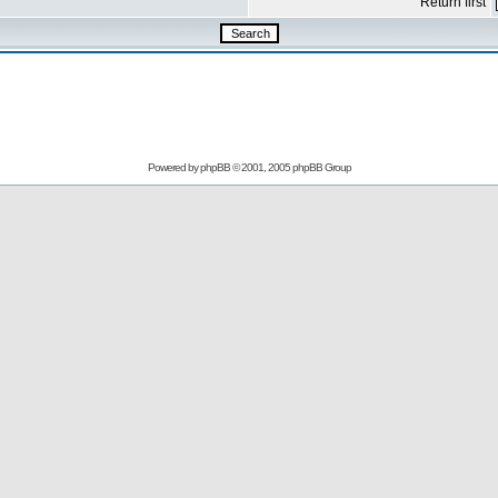
Return first
Powered by
phpBB
© 2001, 2005 phpBB Group