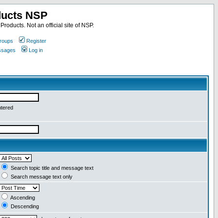
ducts NSP
roducts. Not an official site of NSP.
roups
Register
essages
Log in
ntered
Search topic title and message text
Search message text only
Ascending
Descending