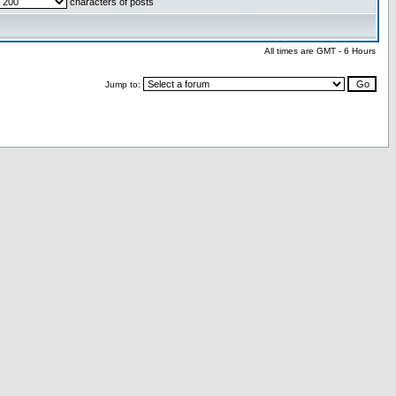
characters of posts
All times are GMT - 6 Hours
Jump to: