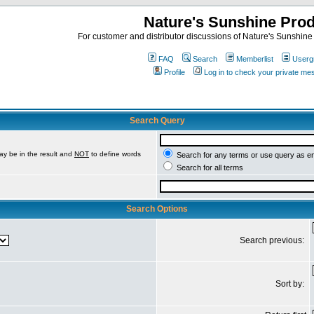
Nature's Sunshine Pro
For customer and distributor discussions of Nature's Sunshine P
FAQ
Search
Memberlist
Userg
Profile
Log in to check your private m
Search Query
ay be in the result and
NOT
to define words
Search for any terms or use query as e
Search for all terms
Search Options
Search previous:
Sort by: