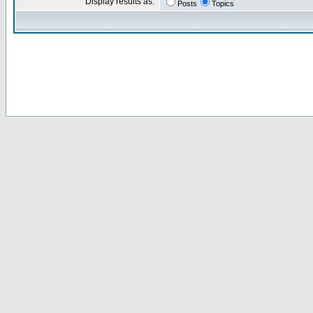
Display results as:
Posts
Topics