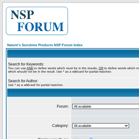
Nature's Sunshine Products NSP Forum Index
Search for Keywords:
You can use
AND
to define words which must be in the results,
OR
to define words which m
which should not be in the result. Use * as a wildcard for partial matches
Search for Author:
Use * as a wildcard for partial matches
Forum:
Category: