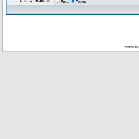
Display results as:
Posts
Topics
Powered by