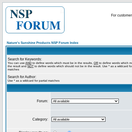
For customer 
Nature's Sunshine Products NSP Forum Index
Search for Keywords:
You can use
AND
to define words which must be in the results,
OR
to define words which m
the result and
NOT
to define words which should not be in the result. Use * as a wildcard for
matches
Search for Author:
Use * as a wildcard for partial matches
Forum:
Category: