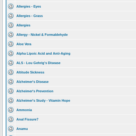
Allergies - Eyes
Allergies - Grass
Allergies
Allergy - Nickel & Formaldehyde
Aloe Vera
Alpha Lipoic Acid and Anti-Aging
ALS - Lou Gehrig's Disease
Altitude Sickness
Alzheimer's Disease
Alzheimer's Prevention
Alzheimer's Study - Vitamin Hope
Ammonia
Anal Fissure?
Anamu