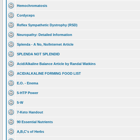
Hemochromatosis
Cordyceps
Reflex Sympathetic Dystrophy (RSD)
Neuropathy: Detailed Information
Splenda - A No, No/Internet Article
SPLENDA NOT SPLENDID
Acid/Alkaline Balance Article by Randal Watkins
ACID/ALKALINE FORMING FOOD LIST
E.O. - Enema
5-HTP Power
5-W
7-Keto Handout
90 Essential Nutrients
A,B,C's of Herbs