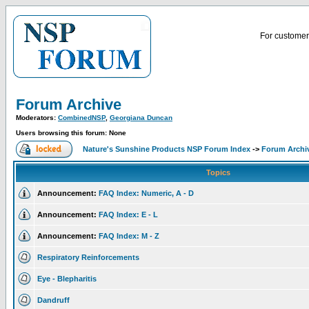
For customer 
Forum Archive
Moderators:
CombinedNSP
,
Georgiana Duncan
Users browsing this forum: None
Nature's Sunshine Products NSP Forum Index
->
Forum Archi
Topics
Announcement:
FAQ Index: Numeric, A - D
Announcement:
FAQ Index: E - L
Announcement:
FAQ Index: M - Z
Respiratory Reinforcements
Eye - Blepharitis
Dandruff