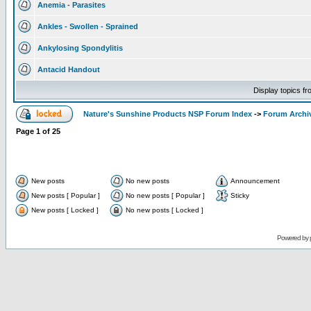
Anemia - Parasites
Ankles - Swollen - Sprained
Ankylosing Spondylitis
Antacid Handout
Display topics f
Nature's Sunshine Products NSP Forum Index
->
Forum Archi
Page
1
of
25
New posts
No new posts
Announcement
New posts [ Popular ]
No new posts [ Popular ]
Sticky
New posts [ Locked ]
No new posts [ Locked ]
Powered by