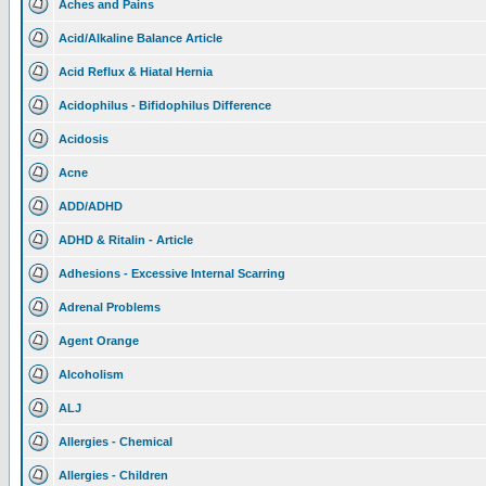
Aches and Pains
Acid/Alkaline Balance Article
Acid Reflux & Hiatal Hernia
Acidophilus - Bifidophilus Difference
Acidosis
Acne
ADD/ADHD
ADHD & Ritalin - Article
Adhesions - Excessive Internal Scarring
Adrenal Problems
Agent Orange
Alcoholism
ALJ
Allergies - Chemical
Allergies - Children