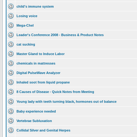
child's immune system
Losing voice
Mega-Chel
Leader's Conference 2008 - Business & Product Notes
cat sucking
Master Gland to Induce Labor
chemicals in mattresses
Digital PulseWave Analyzer
Inhaled soot from liquid propane
8 Causes of Disease - Quick Notes from Meeting
Young lady with teeth turning black, hormones out of balance
Baby experience needed
Vertebrae Subluxation
Collidal Silver and Genital Herpes