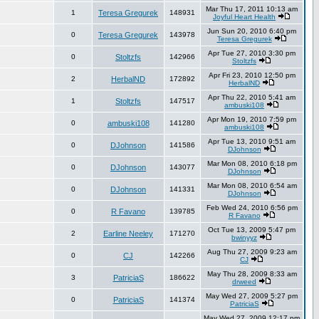
Mar Thu 17, 2011 10:13 am
1
Teresa Gregurek
148931
Joyful Heart Health
Jun Sun 20, 2010 6:40 pm
0
Teresa Gregurek
143978
Teresa Gregurek
Apr Tue 27, 2010 3:30 pm
0
Stoltzfs
142966
Stoltzfs
Apr Fri 23, 2010 12:50 pm
2
HerbalND
172892
HerbalND
Apr Thu 22, 2010 5:41 am
1
Stoltzfs
147517
ambuski108
Apr Mon 19, 2010 7:59 pm
0
ambuski108
141280
ambuski108
Apr Tue 13, 2010 9:51 am
0
DJohnson
141586
DJohnson
Mar Mon 08, 2010 6:18 pm
0
DJohnson
143077
DJohnson
Mar Mon 08, 2010 6:54 am
0
DJohnson
141331
DJohnson
Feb Wed 24, 2010 6:56 pm
0
R Favano
139785
R Favano
Oct Tue 13, 2009 5:47 pm
2
Earline Neeley
171270
bwinyyz
Aug Thu 27, 2009 9:23 am
0
CJ
142266
CJ
May Thu 28, 2009 8:33 am
3
PatriciaS
186622
drweed
May Wed 27, 2009 5:27 pm
0
PatriciaS
141374
PatriciaS
May Wed 27, 2009 12:17 pm