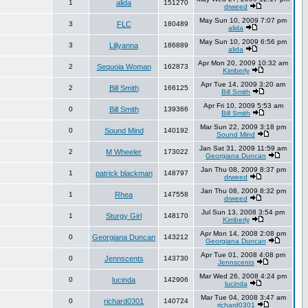
1
alida
151270
drweed
May Sun 10, 2009 7:07 pm
3
FLC
180489
alida
May Sun 10, 2009 6:56 pm
3
Lillyanna
186889
alida
Apr Mon 20, 2009 10:32 am
2
Sequoia Woman
162873
Kimberly
Apr Tue 14, 2009 3:20 am
2
Bill Smith
166125
Bill Smith
Apr Fri 10, 2009 5:53 am
0
Bill Smith
139366
Bill Smith
Mar Sun 22, 2009 3:18 pm
0
Sound Mind
140192
Sound Mind
Jan Sat 31, 2009 11:59 am
2
M Wheeler
173022
Georgiana Duncan
Jan Thu 08, 2009 8:37 pm
1
patrick blackman
148797
drweed
Jan Thu 08, 2009 8:32 pm
1
Rhea
147558
drweed
Jul Sun 13, 2008 3:54 pm
1
Sturgy Girl
148170
Kimberly
Apr Mon 14, 2008 2:08 pm
0
Georgiana Duncan
143212
Georgiana Duncan
Apr Tue 01, 2008 4:08 pm
0
Jennscents
143730
Jennscents
Mar Wed 26, 2008 4:24 pm
0
lucinda
142906
lucinda
Mar Tue 04, 2008 3:47 am
0
richard0301
140724
richard0301