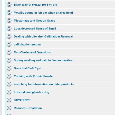
Black walnut extract for 5 yr. old
Metallic sound in left ear when shakes head
Miscarriage and Oregon Grape
Loss/decreased Sense of Smell
Dealing with Life after Gallbladder Removal
gall bladder removal
Two Cholesterol Questions
Spring swelling and pain in feet and ankles
Branchial Cleft Cyst
Cooking with Protein Powder
searching for information on older products
Infected anal glands - dog
IMPOTENCE
Rosacea + Chalazian