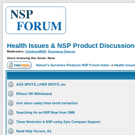
Health Issues & NSP Product Discussion
Moderators:
CombinedNSP
,
Georgiana Duncan
Users browsing this forum: None
Nature's Sunshine Products NSP Forum Index
->
Health Issue
AGE SPOTS, LIVER SPOTS, etc
Effexor XR Withdrawal
torn sinus cavity from tooth extraction
Searching for an NSP Bear from 1986
Tinea Versicolor & NSP using Zyto Compass Support
Need Help Tucson, AZ