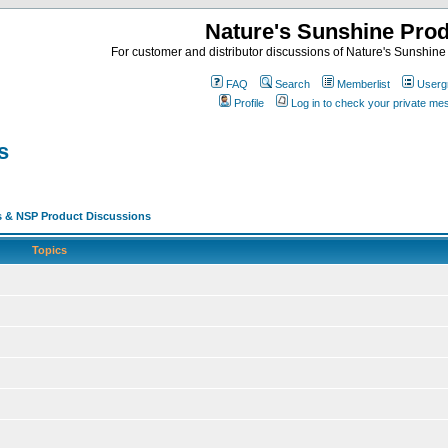
Nature's Sunshine Pro
For customer and distributor discussions of Nature's Sunshine P
FAQ
Search
Memberlist
Userg
Profile
Log in to check your private m
s
s & NSP Product Discussions
Topics