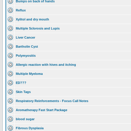
Bumps on back of hands
Reflux
Xylitol and dry mouth
Multiple Sclorosis and Lupis
Liver Cancer
Bartholin Cyst
Polymyositis
Allergic reaction with hives and itching
Multiple Myeloma
ED???
Skin Tags
Respiratory Reinforcements - Focus Call Notes
Aromatherapy Fast Start Package
blood sugar
Fibrous Dysplasia