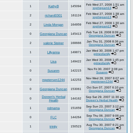
Feb Wed 27, 2008 1:51 am
1
KathyB
145094
sophiepam13
Feb Wed 27, 2008 1:38 am
2
richard0301
161124
sophiepam13
Feb Wed 27, 2008 1:30 am
2
Linda Morgan
164959
sophiepam13
Feb Tue 19, 2008 8:09 am
0
Georgiana Duncan
145413
Georgiana Duncan
Jan Thu 31, 2008 8:36 pm
2
valerie Steiner
168666
Georgiana Duncan
Jan Wed 30, 2008 1:47 pm
1
Lillyanna
149871
grimesfamily
Jan Wed 30, 2008 1:45 pm
1
Lisa
149422
grimesfamily
Nov Fri 30, 2007 3:08 pm
0
Susanm
142215
Susanm
Nov Wed 28, 2007 8:07 am
0
mpetersen1244
142253
mpetersen1244
Oct Sun 07, 2007 6:10 pm
0
Georgiana Duncan
153061
Georgiana Duncan
Doreen's Herbal
Sep Sat 29, 2007 11:30 am
0
144162
Health
Doreen's Herbal Health
Sep Sun 23, 2007 3:12 pm
1
ndmama
151659
Georgiana Duncan
Sep Thu 06, 2007 9:06 pm
0
FLC
144264
Georgiana Duncan
Aug Thu 30, 2007 6:21 pm
1
trinity
150523
Georgiana Duncan