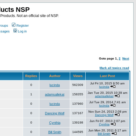
ducts NSP
roducts. Not an official site of NSP.
roups
Register
essages
Log in
Goto page
1
,
2
Next
Mark all topics read
Replies
Author
Views
Last Post
Jul Fri 10, 2015 9:50 am
0
lucinda
562309
lucinda
Jan Tue 20, 2015 10:39 am
1
adamsallekat
158355
adamsallekat
Jul Tue 29, 2014 7:41 am
0
lucinda
137960
lucinda
Nov Sun 24, 2013 2:08 pm
0
Dancing Wolf
137167
Dancing Wolf
Jun Fri 07, 2013 2:07 pm
0
Cynthia
139198
Cynthia
Jun Mon 20, 2011 6:17 am
0
Bill Smith
144595
Bill Smith