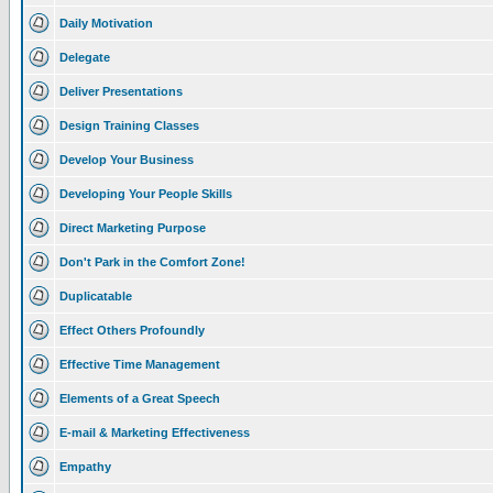
Daily Motivation
Delegate
Deliver Presentations
Design Training Classes
Develop Your Business
Developing Your People Skills
Direct Marketing Purpose
Don't Park in the Comfort Zone!
Duplicatable
Effect Others Profoundly
Effective Time Management
Elements of a Great Speech
E-mail & Marketing Effectiveness
Empathy