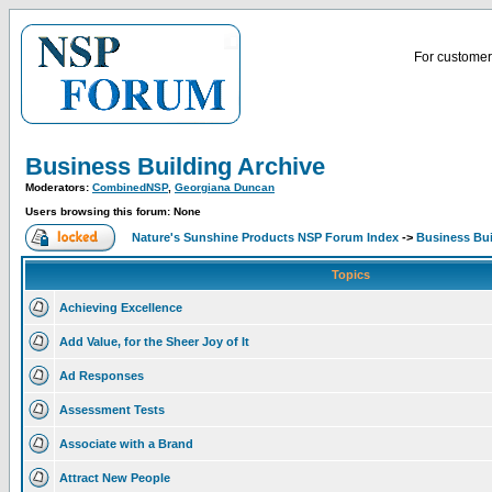
For customer 
Business Building Archive
Moderators:
CombinedNSP
,
Georgiana Duncan
Users browsing this forum: None
Nature's Sunshine Products NSP Forum Index
->
Business Bui
Topics
Achieving Excellence
Add Value, for the Sheer Joy of It
Ad Responses
Assessment Tests
Associate with a Brand
Attract New People