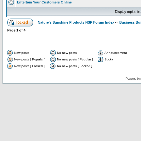
Entertain Your Customers Online
Display topics f
Nature's Sunshine Products NSP Forum Index
->
Business Bui
Page
1
of
4
New posts
No new posts
Announcement
New posts [ Popular ]
No new posts [ Popular ]
Sticky
New posts [ Locked ]
No new posts [ Locked ]
Powered by