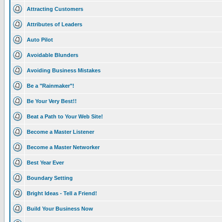
Attracting Customers
Attributes of Leaders
Auto Pilot
Avoidable Blunders
Avoiding Business Mistakes
Be a "Rainmaker"!
Be Your Very Best!!
Beat a Path to Your Web Site!
Become a Master Listener
Become a Master Networker
Best Year Ever
Boundary Setting
Bright Ideas - Tell a Friend!
Build Your Business Now