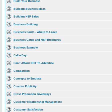
Build Your Business
Building Business Ideas
Building NSP Sales
Business Building
Business Cards - Where to Leave
Business Cards and NSP Brochures
Business Example
Call a Day!
Can't Afford NOT To Advertise
Comparison
Concepts to Emulate
Creative Publicity
Cross Promotion Giveaways
Customer Relationship Management
Customer Satisfaction