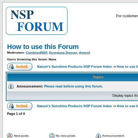
For customer 
How to use this Forum
Moderators:
CombinedNSP
,
Georgiana Duncan
,
drweed
Users browsing this forum: None
Nature's Sunshine Products NSP Forum Index
->
How to use 
Topics
Announcement:
Please read before using this forum.
Display topics f
Nature's Sunshine Products NSP Forum Index
->
How to use 
Page
1
of
0
New posts
No new posts
Announcement