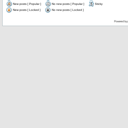
New posts [ Popular ]
No new posts [ Popular ]
Sticky
New posts [ Locked ]
No new posts [ Locked ]
Powered by