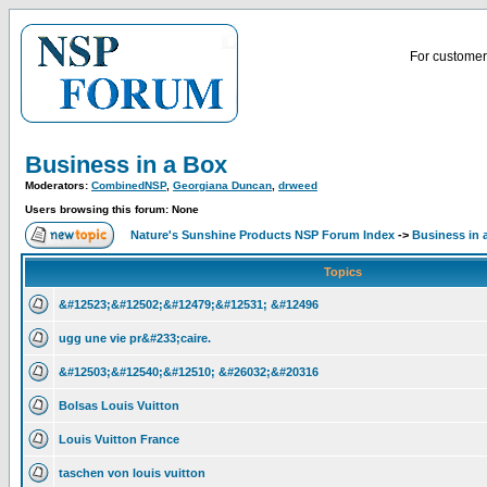
For customer 
Business in a Box
Moderators:
CombinedNSP
,
Georgiana Duncan
,
drweed
Users browsing this forum: None
Nature's Sunshine Products NSP Forum Index
->
Business in 
Topics
&#12523;&#12502;&#12479;&#12531; &#12496
ugg une vie pr&#233;caire.
&#12503;&#12540;&#12510; &#26032;&#20316
Bolsas Louis Vuitton
Louis Vuitton France
taschen von louis vuitton