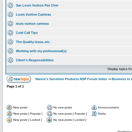
Sac Louis Vuitton Pas Cher
Louis Vuitton Carteras
louis vuitton carteras
Cold Call Tips
The Quality Issue, etc.
Working with my professional(s)
Client's Responsibilities
Display topics f
Nature's Sunshine Products NSP Forum Index
->
Business in 
Page
1
of
1
New posts
No new posts
Announcement
New posts [ Popular ]
No new posts [ Popular ]
Sticky
New posts [ Locked ]
No new posts [ Locked ]
Powered by