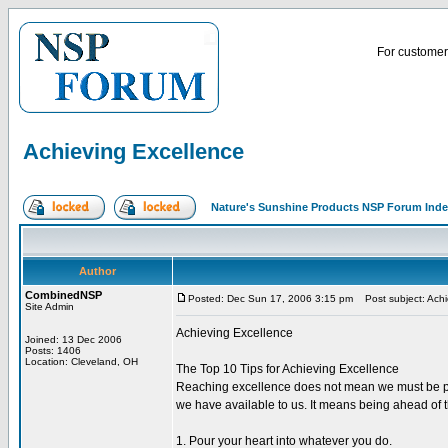
For customer 
Achieving Excellence
Nature's Sunshine Products NSP Forum Ind
Author
CombinedNSP
Posted: Dec Sun 17, 2006 3:15 pm
Post subject: Achi
Site Admin
Achieving Excellence
Joined: 13 Dec 2006
Posts: 1406
Location: Cleveland, OH
The Top 10 Tips for Achieving Excellence
Reaching excellence does not mean we must be perfe
we have available to us. It means being ahead of the
1. Pour your heart into whatever you do.