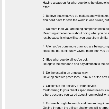
Having a passion for what you do is the ultimate ke
effort.
2. Believe that what you do matters and will make 
You don't have to save the world in one stroke, bu
3. Do more than you are being compensated to do
Reaching excellence is about doing what you do any
just because is what will set you apart from similar
4. After you've done more than you are being compe
Raise the bar continually. Giving more than you 
5. Give what you do all you've got.
Delegate the mundane and pay attention to the detai
6. Do the usual in an unusual way.
Develop creative processes. Think out of the box. Le
7. Customize the delivery of your service.
Customizing to your client's specialized needs, c
others because you cared about them not just what
8. Endure through the rough and demanding times
Getting through the difficult challenges will sharp