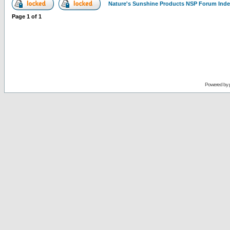
Nature's Sunshine Products NSP Forum Ind
Page
1
of
1
Powered by