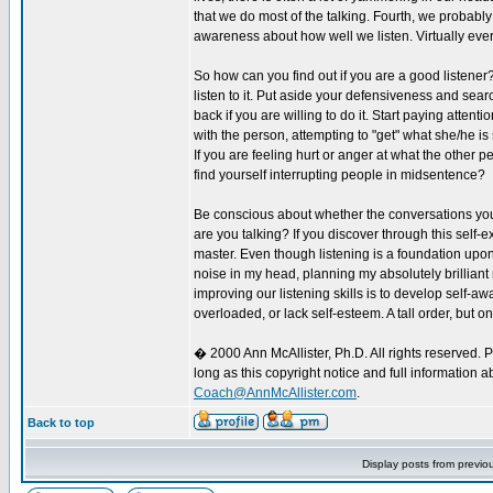
that we do most of the talking. Fourth, we probably 
awareness about how well we listen. Virtually eve
So how can you find out if you are a good listener?
listen to it. Put aside your defensiveness and searc
back if you are willing to do it. Start paying atten
with the person, attempting to "get" what she/he 
If you are feeling hurt or anger at what the other 
find yourself interrupting people in midsentence?
Be conscious about whether the conversations you
are you talking? If you discover through this self-ex
master. Even though listening is a foundation upon w
noise in my head, planning my absolutely brilliant
improving our listening skills is to develop self-
overloaded, or lack self-esteem. A tall order, but one
� 2000 Ann McAllister, Ph.D. All rights reserved. 
long as this copyright notice and full information 
Coach@AnnMcAllister.com
.
Back to top
Display posts from previo