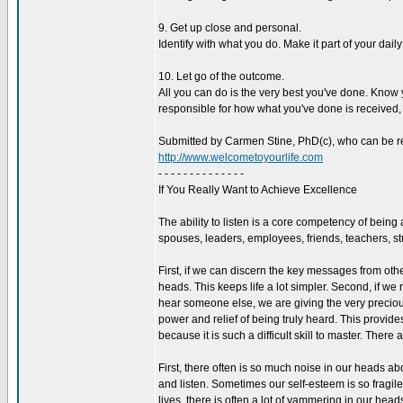
9. Get up close and personal.
Identify with what you do. Make it part of your daily l
10. Let go of the outcome.
All you can do is the very best you've done. Know 
responsible for how what you've done is received, o
Submitted by Carmen Stine, PhD(c), who can be r
http://www.welcometoyourlife.com
- - - - - - - - - - - - - -
If You Really Want to Achieve Excellence
The ability to listen is a core competency of bein
spouses, leaders, employees, friends, teachers, stu
First, if we can discern the key messages from ot
heads. This keeps life a lot simpler. Second, if we r
hear someone else, we are giving the very precious
power and relief of being truly heard. This provides 
because it is such a difficult skill to master. There 
First, there often is so much noise in our heads abo
and listen. Sometimes our self-esteem is so fragile
lives, there is often a lot of yammering in our hea