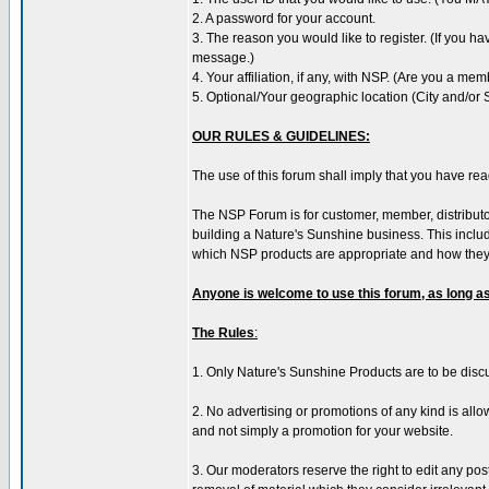
2. A password for your account.
3. The reason you would like to register. (If you h
message.)
4. Your affiliation, if any, with NSP. (Are you a mem
5. Optional/Your geographic location (City and/or 
OUR RULES & GUIDELINES:
The use of this forum shall imply that you have re
The NSP Forum is for customer, member, distribut
building a Nature's Sunshine business. This inclu
which NSP products are appropriate and how they 
Anyone is welcome to use this forum, as long as
The Rules
:
1. Only Nature's Sunshine Products are to be disc
2. No advertising or promotions of any kind is allo
and not simply a promotion for your website.
3. Our moderators reserve the right to edit any po