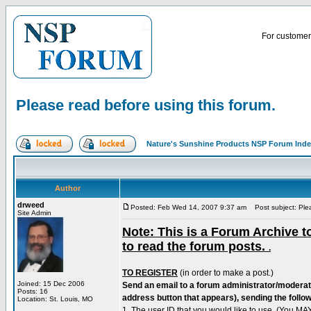
For customer 
Please read before using this forum.
Nature's Sunshine Products NSP Forum Ind
Author
drweed
Posted: Feb Wed 14, 2007 9:37 am
Post subject: Plea
Site Admin
Note: This is a Forum Archive to
to read the forum posts.
.
TO REGISTER
(in order to make a post.)
Joined: 15 Dec 2006
Send an email to a forum administrator/moderat
Posts: 16
address button that appears), sending the follow
Location: St. Louis, MO
1. The user ID that you would like to use. (You 