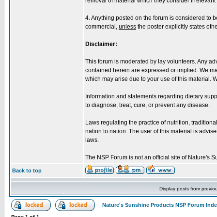
removal of material which they consider irrelevant o
4. Anything posted on the forum is considered to 
commercial,
unless
the poster explicitly states oth
Disclaimer:
This forum is moderated by lay volunteers. Any adv
contained herein are expressed or implied. We make
which may arise due to your use of this material. 
Information and statements regarding dietary sup
to diagnose, treat, cure, or prevent any disease.
Laws regulating the practice of nutrition, tradition
nation to nation. The user of this material is advised
laws.
The NSP Forum is not an official site of Nature's
Back to top
Display posts from previo
Nature's Sunshine Products NSP Forum Ind