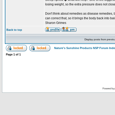
losing weight, so the extra pressure does not close
Don't think about remedies as disease remedies, bu
can correct that, so it brings the body back into bal
Sharon Grimes
Back to top
Display posts from previo
Nature's Sunshine Products NSP Forum Ind
Page
1
of
1
Powered by