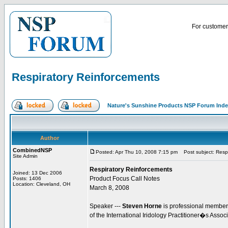
For customer 
Respiratory Reinforcements
Nature's Sunshine Products NSP Forum Ind
Author
CombinedNSP
Posted: Apr Thu 10, 2008 7:15 pm
Post subject: Respi
Site Admin
Respiratory Reinforcements
Joined: 13 Dec 2006
Product Focus Call Notes
Posts: 1406
Location: Cleveland, OH
March 8, 2008
Speaker ---
Steven Horne
is professional member 
of the International Iridology Practitioner�s Assoc