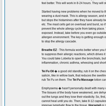
feel better. This will work in 8-24 hours. They will 
Started having new problems when he moved to th
wearing a dust mask. This is allergy season, and m
but stops the histamines after they have already
etc. The mast cells get on overload and burst, so if
prevent the whole allergy cycle from taking place. 
exposed. Instead, take before you even go outside,
allergen environment. The key is getting enough of 
to stop the allergy cascade.
Breathe EZ
- This formula works better when you 
to suppress their allergic reactions, which drives 
You could take Lobelia to open the bronchials, but
inflammation, chronic asthma, wheezing and shortn
Tei Fu Oil
� a good old standby, rub it on the ches
salicin, like in willow bark, that reduces the swe
rub Tei Fu on them. The
Tei Fu Massage
lotion ca
Emphysema � hasn't personally dealt with many 
The tissues of the body have weakened, are dehydrat
out the lungs and they lose their elasticity. So, fir
cannot heal until you do. Then, take 8-12 capsules
improve lymphatic flow to the tissue.
Horsetail
or 