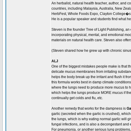
An herbalist, natural health teacher, author, and 
countries, including Malaysia, Australia, New Ze
HerbFest, Whole Foods Expo, Clayton College�s
He is a popular speaker and students find what he
Steven is the founder Tree of Light Publishing, an
incorporating physical, mental, and emotional moda
materials on natural health care. Steven also offer
(Steven shared how he grew up with chronic sinus 
ALJ
One of the biggest mistakes people make is that th
delicate mucus membranes from irritating substance
helps the body break up the irritant and flush it 
this formula works best in damp climate conditions
where the lungs need to produce more mucus to help
which helps the lungs produce MORE mucus if they 
continually get colds and flu, etc.
Another remedy that works for the dampness is
Ga
garlic (secreted when the garlic is crushed), which
the lungs, which is why eating normal garlic will giv
fungal infections, and is also a decongestant and 
For pneumonia, or another serious lung problems,