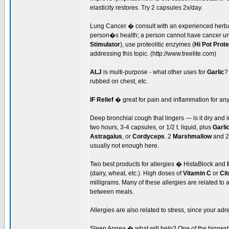
elasticity restores. Try 2 capsules 2x/day.
Lung Cancer � consult with an experienced herbali
person�s health; a person cannot have cancer unl
Stimulator
), use proteolitic enzymes (
Hi Pot Prot
addressing this topic. (http://www.treelite.com)
ALJ
is multi-purpose - what other uses for
Garlic
?
rubbed on chest, etc.
IF Relief
� great for pain and inflammation for an
Deep bronchial cough that lingers --- is it dry an
two hours, 3-4 capsules, or 1/2 t. liquid, plus
Garli
Astragalus
, or
Cordyceps
. 2
Marshmallow
and 
usually not enough here.
Two best products for allergies � HistaBlock and
(dairy, wheat, etc.). High doses of
Vitamin C
or
Cit
milligrams. Many of these allergies are related to 
between meals.
Allergies are also related to stress, since your ad
Sleep Apnea � what will help? One of the biggest f