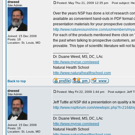
drweed
Posted: May Thu 21, 2009 12:35 pm
Post subject: Her
Site Admin
Over the years NSP has done a lot of research compa
available as convenient hand-outs in PDF format on
presentation materials for your prospective custome
http://www.naturessunshine.com/us/members/mya
For each of the products mentioned there click on "
Joined: 15 Dec 2006
Posts: 16
the past when talking to prospective customers, and
Location: St. Louis, MO
provable. This type of scientific literature will not f
_________________
Dr. Duane Weed, MS, DC, LAc
http://www.mynsp.com/weed
Natural Health School
http://www.naturalhealthschool.com
Back to top
drweed
Posted: May Fri 22, 2009 1:44 pm
Post subject: Jeff Tu
Site Admin
Jeff Tuttle at NSP did a presentation on quality a f
http://www.nspforum.com/viewtopic.php?t=216&hig
_________________
Dr. Duane Weed, MS, DC, LAc
http://www.mynsp.com/weed
Joined: 15 Dec 2006
Posts: 16
Natural Health School
Location: St. Louis, MO
http://www.naturalhealthschool.com