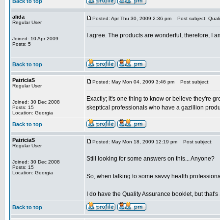
Back to top
alida
Posted: Apr Thu 30, 2009 2:36 pm
Post subject: Quali
Regular User
I agree. The products are wonderful, therefore, I
Joined: 10 Apr 2009
Posts: 5
Back to top
PatriciaS
Posted: May Mon 04, 2009 3:46 pm
Post subject:
Regular User
Exactly; it's one thing to know or believe they're g
Joined: 30 Dec 2008
skeptical professionals who have a gazillion produc
Posts: 15
Location: Georgia
Back to top
PatriciaS
Posted: May Mon 18, 2009 12:19 pm
Post subject:
Regular User
Still looking for some answers on this... Anyone?
Joined: 30 Dec 2008
Posts: 15
Location: Georgia
So, when talking to some savvy health professiona
I do have the Quality Assurance booklet, but that'
Back to top