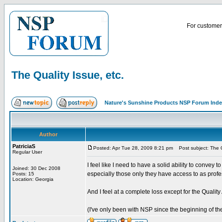
For customer 
The Quality Issue, etc.
Nature's Sunshine Products NSP Forum Ind
Author
PatriciaS
Posted: Apr Tue 28, 2009 8:21 pm
Post subject: The Qu
Regular User
I feel like I need to have a solid ability to convey 
Joined: 30 Dec 2008
especially those only they have access to as profe
Posts: 15
Location: Georgia
And I feel at a complete loss except for the Quality
(I've only been with NSP since the beginning of the 