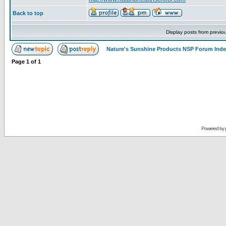
Back to top
Display posts from previo
Nature's Sunshine Products NSP Forum Ind
Page
1
of
1
Powered by