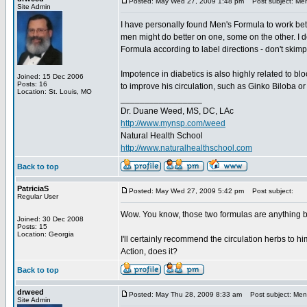
Posted: May Wed 27, 2009 1:48 pm
Post subject: Men
Site Admin
I have personally found Men's Formula to work bett
men might do better on one, some on the other. I d
Formula according to label directions - don't ski
Impotence in diabetics is also highly related to bl
Joined: 15 Dec 2006
Posts: 16
to improve his circulation, such as Ginko Biloba o
Location: St. Louis, MO
_________________
Dr. Duane Weed, MS, DC, LAc
http://www.mynsp.com/weed
Natural Health School
http://www.naturalhealthschool.com
Back to top
PatriciaS
Posted: May Wed 27, 2009 5:42 pm
Post subject:
Regular User
Wow. You know, those two formulas are anything 
Joined: 30 Dec 2008
Posts: 15
Location: Georgia
I'll certainly recommend the circulation herbs to h
Action, does it?
Back to top
drweed
Posted: May Thu 28, 2009 8:33 am
Post subject: Men'
Site Admin