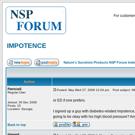
For customer 
IMPOTENCE
Nature's Sunshine Products NSP Forum Ind
Author
PatriciaS
Posted: May Wed 27, 2009 12:04 pm
Post subject: 
Regular User
or ED if one prefers.
Joined: 30 Dec 2008
Posts: 15
Location: Georgia
I signed up a guy with diabetes-related impotence
going to be okay with his high blood pressure? An
Back to top
drweed