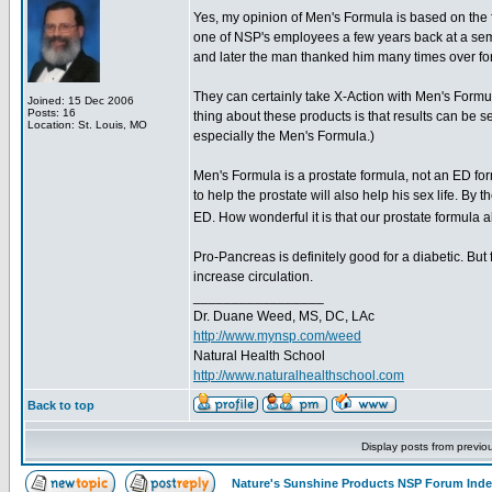
Yes, my opinion of Men's Formula is based on the 
one of NSP's employees a few years back at a sem
and later the man thanked him many times over for 
They can certainly take X-Action with Men's Formu
Joined: 15 Dec 2006
Posts: 16
thing about these products is that results can be se
Location: St. Louis, MO
especially the Men's Formula.)
Men's Formula is a prostate formula, not an ED for
to help the prostate will also help his sex life. By 
ED. How wonderful it is that our prostate formul
Pro-Pancreas is definitely good for a diabetic. But f
increase circulation.
_________________
Dr. Duane Weed, MS, DC, LAc
http://www.mynsp.com/weed
Natural Health School
http://www.naturalhealthschool.com
Back to top
Display posts from previo
Nature's Sunshine Products NSP Forum Ind