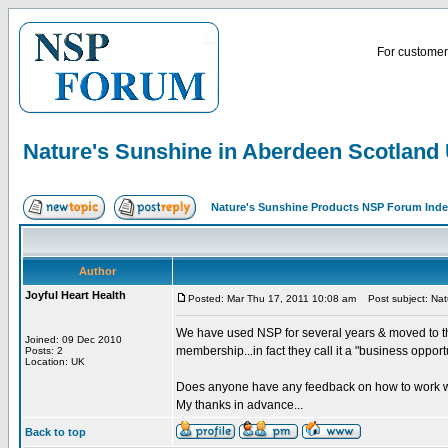
For customer 
Nature's Sunshine in Aberdeen Scotland
Nature's Sunshine Products NSP Forum Ind
Author
Joyful Heart Health
Posted: Mar Thu 17, 2011 10:08 am
Post subject: Nat
We have used NSP for several years & moved to the
Joined: 09 Dec 2010
membership...in fact they call it a "business opport
Posts: 2
Location: UK
Does anyone have any feedback on how to work w
My thanks in advance...
Back to top