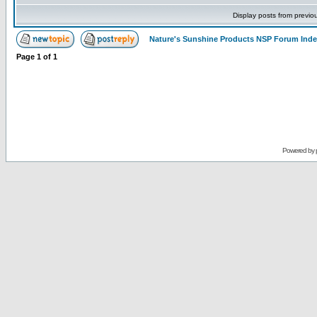
Display posts from previo
Nature's Sunshine Products NSP Forum Ind
Page
1
of
1
Powered by