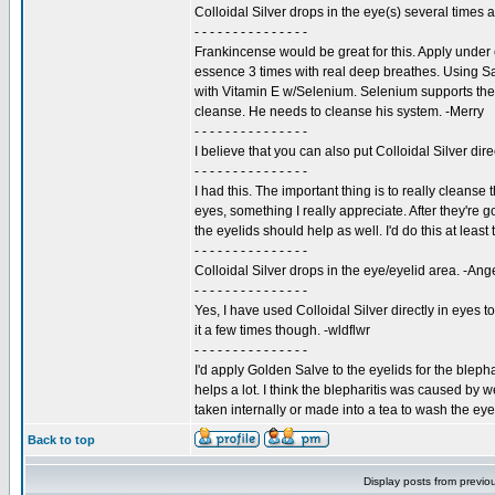
Colloidal Silver drops in the eye(s) several times a 
- - - - - - - - - - - - - - -
Frankincense would be great for this. Apply under 
essence 3 times with real deep breathes. Using Sa
with Vitamin E w/Selenium. Selenium supports the 
cleanse. He needs to cleanse his system. -Merry
- - - - - - - - - - - - - - -
I believe that you can also put Colloidal Silver dire
- - - - - - - - - - - - - - -
I had this. The important thing is to really cleans
eyes, something I really appreciate. After they're 
the eyelids should help as well. I'd do this at least
- - - - - - - - - - - - - - -
Colloidal Silver drops in the eye/eyelid area. -Ang
- - - - - - - - - - - - - - -
Yes, I have used Colloidal Silver directly in eyes to 
it a few times though. -wldflwr
- - - - - - - - - - - - - - -
I'd apply Golden Salve to the eyelids for the blep
helps a lot. I think the blepharitis was caused by
taken internally or made into a tea to wash the eye
Back to top
Display posts from previo