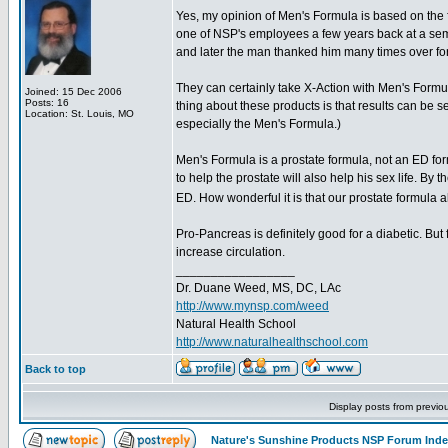
Yes, my opinion of Men's Formula is based on the 
one of NSP's employees a few years back at a sem
and later the man thanked him many times over for 
They can certainly take X-Action with Men's Formu
Joined: 15 Dec 2006
Posts: 16
thing about these products is that results can be se
Location: St. Louis, MO
especially the Men's Formula.)
Men's Formula is a prostate formula, not an ED for
to help the prostate will also help his sex life. By 
ED. How wonderful it is that our prostate formul
Pro-Pancreas is definitely good for a diabetic. But f
increase circulation.
_________________
Dr. Duane Weed, MS, DC, LAc
http://www.mynsp.com/weed
Natural Health School
http://www.naturalhealthschool.com
Back to top
Display posts from previo
Nature's Sunshine Products NSP Forum Ind