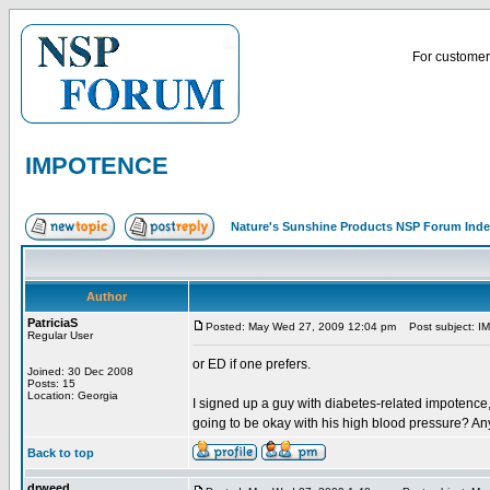
For customer 
IMPOTENCE
Nature's Sunshine Products NSP Forum Ind
Author
PatriciaS
Posted: May Wed 27, 2009 12:04 pm
Post subject: 
Regular User
or ED if one prefers.
Joined: 30 Dec 2008
Posts: 15
Location: Georgia
I signed up a guy with diabetes-related impotence
going to be okay with his high blood pressure? An
Back to top
drweed