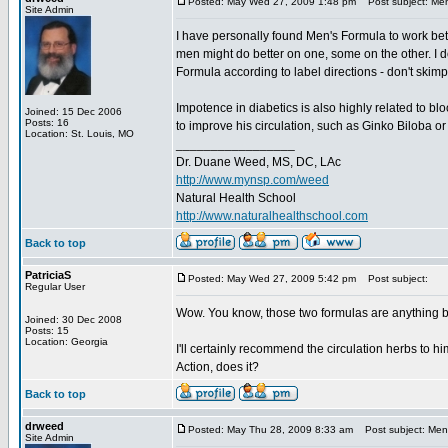
Posted: May Wed 27, 2009 1:48 pm
Post subject: Men
Site Admin
I have personally found Men's Formula to work bett
men might do better on one, some on the other. I d
Formula according to label directions - don't ski
Impotence in diabetics is also highly related to bl
Joined: 15 Dec 2006
Posts: 16
to improve his circulation, such as Ginko Biloba o
Location: St. Louis, MO
_________________
Dr. Duane Weed, MS, DC, LAc
http://www.mynsp.com/weed
Natural Health School
http://www.naturalhealthschool.com
Back to top
PatriciaS
Posted: May Wed 27, 2009 5:42 pm
Post subject:
Regular User
Wow. You know, those two formulas are anything 
Joined: 30 Dec 2008
Posts: 15
Location: Georgia
I'll certainly recommend the circulation herbs to h
Action, does it?
Back to top
drweed
Posted: May Thu 28, 2009 8:33 am
Post subject: Men'
Site Admin