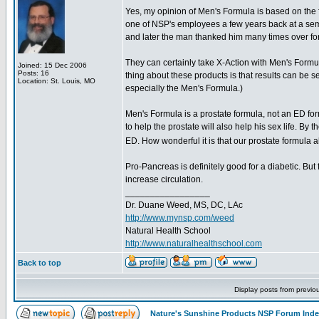
Yes, my opinion of Men's Formula is based on the 
one of NSP's employees a few years back at a sem
and later the man thanked him many times over for 
They can certainly take X-Action with Men's Formu
Joined: 15 Dec 2006
Posts: 16
thing about these products is that results can be se
Location: St. Louis, MO
especially the Men's Formula.)
Men's Formula is a prostate formula, not an ED for
to help the prostate will also help his sex life. By 
ED. How wonderful it is that our prostate formul
Pro-Pancreas is definitely good for a diabetic. But f
increase circulation.
_________________
Dr. Duane Weed, MS, DC, LAc
http://www.mynsp.com/weed
Natural Health School
http://www.naturalhealthschool.com
Back to top
Display posts from previo
Nature's Sunshine Products NSP Forum Ind