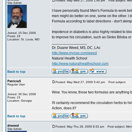
Posted: May Wed 27, 2009 1:48 pm
Post subject: Men
Site Admin
I have personally found Men's Formula to work bett
men might do better on one, some on the other. I d
Formula according to label directions - don't ski
Impotence in diabetics is also highly related to bl
Joined: 15 Dec 2006
Posts: 16
to improve his circulation, such as Ginko Biloba o
Location: St. Louis, MO
_________________
Dr. Duane Weed, MS, DC, LAc
http://www.mynsp.com/weed
Natural Health School
http://www.naturalhealthschool.com
Back to top
PatriciaS
Posted: May Wed 27, 2009 5:42 pm
Post subject:
Regular User
Wow. You know, those two formulas are anything 
Joined: 30 Dec 2008
Posts: 15
Location: Georgia
I'll certainly recommend the circulation herbs to h
Action, does it?
Back to top
drweed
Posted: May Thu 28, 2009 8:33 am
Post subject: Men'
Site Admin