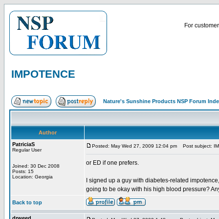
For customer 
IMPOTENCE
Nature's Sunshine Products NSP Forum Ind
Author
PatriciaS
Posted: May Wed 27, 2009 12:04 pm
Post subject: 
Regular User
or ED if one prefers.
Joined: 30 Dec 2008
Posts: 15
Location: Georgia
I signed up a guy with diabetes-related impotence
going to be okay with his high blood pressure? An
Back to top
drweed