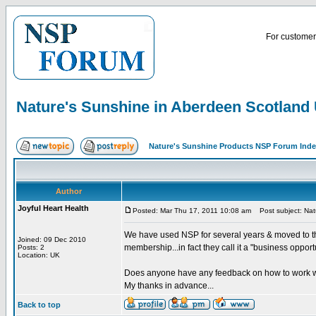
For customer 
Nature's Sunshine in Aberdeen Scotland
Nature's Sunshine Products NSP Forum Ind
Author
Joyful Heart Health
Posted: Mar Thu 17, 2011 10:08 am
Post subject: Nat
We have used NSP for several years & moved to the
Joined: 09 Dec 2010
membership...in fact they call it a "business opport
Posts: 2
Location: UK
Does anyone have any feedback on how to work w
My thanks in advance...
Back to top