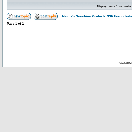
Display posts from previo
Nature's Sunshine Products NSP Forum Ind
Page
1
of
1
Powered by