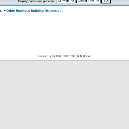
Display posts from previous:
ex
->
Other Business Building Discussions
Powered by
phpBB
© 2001, 2005 phpBB Group