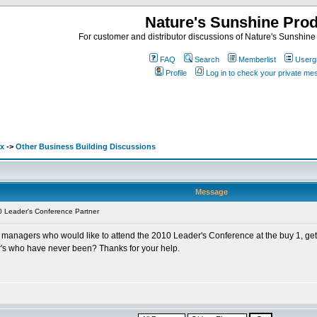
Nature's Sunshine Pro
For customer and distributor discussions of Nature's Sunshine P
FAQ
Search
Memberlist
Userg
Profile
Log in to check your private m
ex
->
Other Business Building Discussions
Message
 Leader's Conference Partner
f my managers who would like to attend the 2010 Leader's Conference at the buy 1,
's who have never been? Thanks for your help.