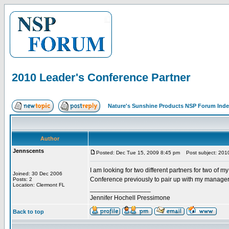
2010 Leader's Conference Partner
Nature's Sunshine Products NSP Forum Ind
Author
Jennscents
Posted: Dec Tue 15, 2009 8:45 pm
Post subject: 2010
I am looking for two different partners for two o
Joined: 30 Dec 2006
Conference previously to pair up with my manager
Posts: 2
Location: Clermont FL
_________________
Jennifer Hochell Pressimone
Back to top