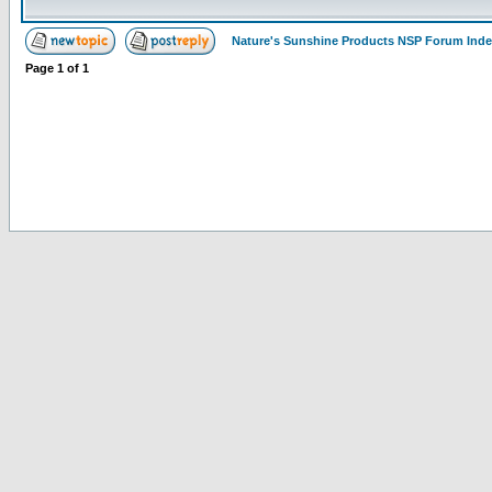
Nature's Sunshine Products NSP Forum Ind
Page
1
of
1