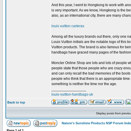
And this year, I went to Hongkong to work with ano
is very important. As we know, Hongkong is the bes
also, as an international city, there are many chanc
louis vuitton carteras
Among all the luxury brands out there, only one name
Louis Vuitton initials are the notable logo of this 
Vuitton products. The brand is also famous for bei
handbags have graced many pages of the fashio
Moncler Online Shop are lots and lots of people 
people state that those people who are crazy enough
and can only recall the bad memories of the boots 
people who think that there is an appropriate tim
something is neither the time nor the age.
_________________
louis-vuitton-handbags-uk
Back to top
Display posts from previo
Nature's Sunshine Products NSP Forum Ind
Page
1
of
1