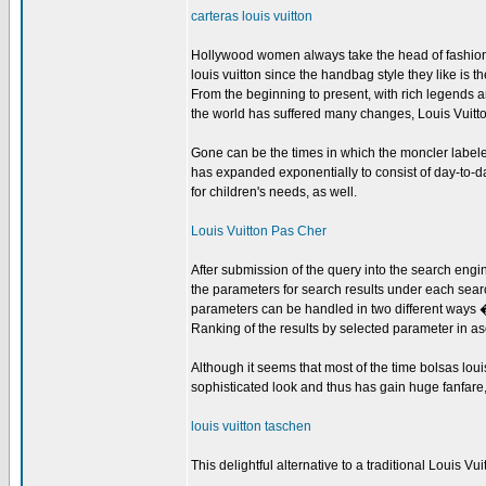
carteras louis vuitton
Hollywood women always take the head of fashion 
louis vuitton since the handbag style they like is t
From the beginning to present, with rich legends 
the world has suffered many changes, Louis Vuitto
Gone can be the times in which the moncler labeled
has expanded exponentially to consist of day-to-da
for children's needs, as well.
Louis Vuitton Pas Cher
After submission of the query into the search eng
the parameters for search results under each sear
parameters can be handled in two different ways 
Ranking of the results by selected parameter in as
Although it seems that most of the time bolsas lou
sophisticated look and thus has gain huge fanfare, 
louis vuitton taschen
This delightful alternative to a traditional Louis 