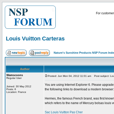
For customer 
Louis Vuitton Carteras
Nature's Sunshine Products NSP Forum Ind
Author
Wamscoons
Posted: Jun Mon 04, 2012 11:01 am
Post subject: Lou
Regular User
You are using Internet Explorer 6. Please upgrade
Joined: 30 May 2012
the following links to download a modern browser: 
Posts: 6
Location: France
Hermes, the famous French brand, was first known
which refers to the name of Mercury bolsas louis vu
Sac Louis Vuitton Pas Cher