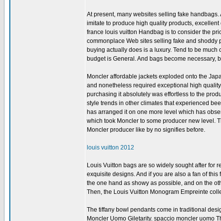
At present, many websites selling fake handbags. A
imitate to produce high quality products, excellent
france louis vuitton Handbag is to consider the pric
commonplace Web sites selling fake and shoddy p
buying actually does is a luxury. Tend to be much
budget is General. And bags become necessary, b
Moncler affordable jackets exploded onto the Jap
and nonetheless required exceptional high quality 
purchasing it absolutely was effortless to the prod
style trends in other climates that experienced bee
has arranged it on one more level which has observ
which took Moncler to some producer new level. Th
Moncler producer like by no signifies before.
louis vuitton 2012
Louis Vuitton bags are so widely sought after for r
exquisite designs. And if you are also a fan of thi
the one hand as showy as possible, and on the ot
Then, the Louis Vuitton Monogram Empreinte collecti
The tiffany bowl pendants come in traditional desi
Moncler Uomo Giletarity. spaccio moncler uomo The