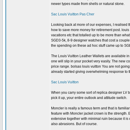
newer types made from shells or natural stone.
Sac Louis Vuitton Pas Cher
Looking back at more of our expenses, I realised 
how to save more money for retirement post. louis 
vacations etc that totalled up to be more than wha
SGD3-5k, 8-9 designer watches that cost a couple of
the spending on these ad hoc stuff came up to S
The Louis Vuitton Leather Wallets are available in d
one will slip in your pocket very easily. The new c
price range. bolsas louis vuitton You are not going
already started giving overwhelming response to th
Sac Louis Vuitton
When you carry some sort of replica designer LV b
pick it up, your entire outlook and attitude switch.
Moncler is really a famous term and that is famil
feature with Moncler jacket crown is the strength.
extensive together with minimal ruin because it is
also abrasions. But of course.